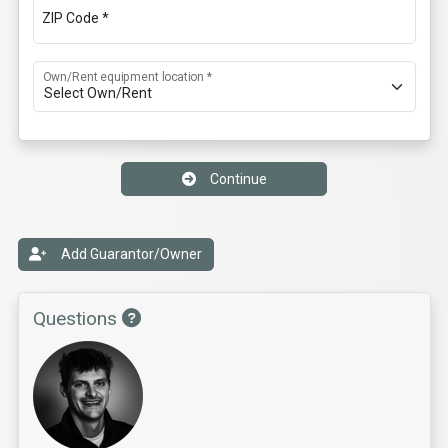
ZIP Code *
Own/Rent equipment location *
Continue
Add Guarantor/Owner
Questions