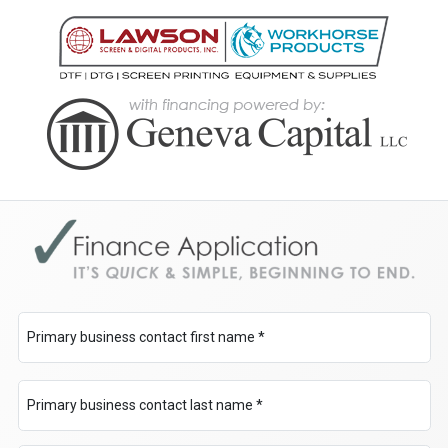
Primary business contact first name *
Primary business contact last name *