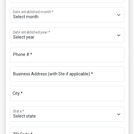
Date established month *
Date established year *
Phone # *
Business Address (with Ste if applicable) *
City *
State *