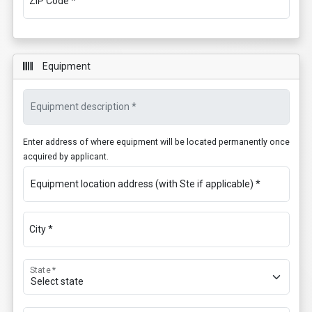
ZIP Code *
Equipment
Equipment description *
Enter address of where equipment will be located permanently once
acquired by applicant.
Equipment location address (with Ste if applicable) *
City *
State *