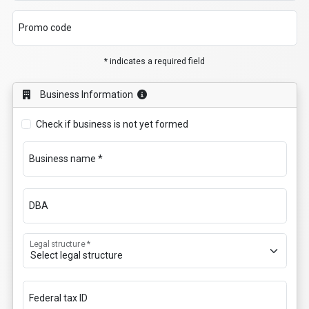
Promo code
* indicates a required field
Business Information
Check if business is not yet formed
Business name *
DBA
Legal structure *
Federal tax ID