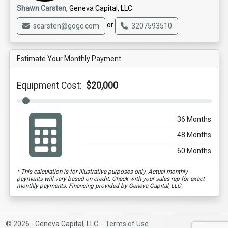
Shawn Carsten
, Geneva Capital, LLC.
or
scarsten@gogc.com
3207593510
Estimate Your Monthly Payment
Equipment Cost:
$20,000
36 Months
48 Months
60 Months
* This calculation is for illustrative purposes only. Actual monthly
payments will vary based on credit. Check with your sales rep for exact
monthly payments. Financing provided by Geneva Capital, LLC.
© 2026 - Geneva Capital, LLC. -
Terms of Use