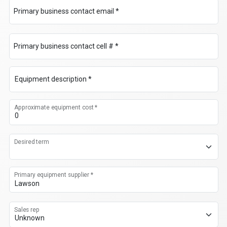
Primary business contact email *
Primary business contact cell # *
Equipment description *
Approximate equipment cost *
Desired term
Primary equipment supplier *
Sales rep